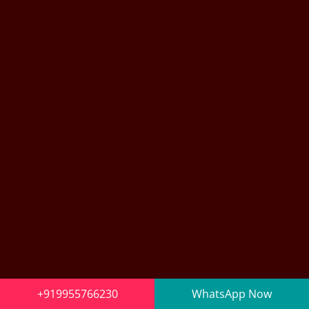
+919955766230
WhatsApp Now