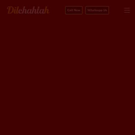
Call Now
Whatsapp Us