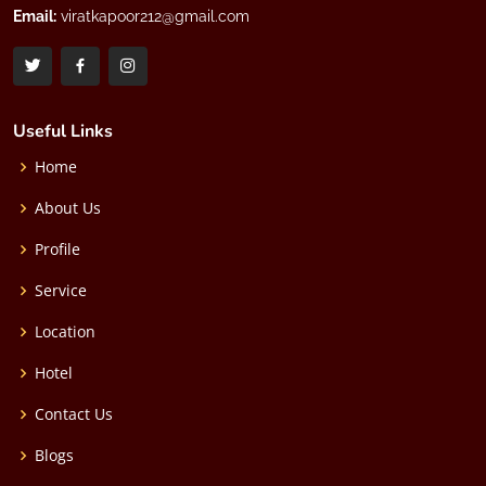
Email:
viratkapoor212@gmail.com
Useful Links
Home
About Us
Profile
Service
Location
Hotel
Contact Us
Blogs