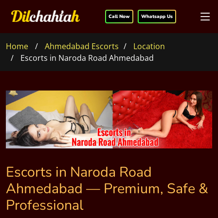
Call Now
Whatsapp Us
Home
Ahmedabad Escorts
Location
Escorts in Naroda Road Ahmedabad
Escorts in Naroda Road
Ahmedabad — Premium, Safe &
Professional