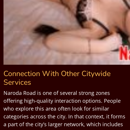
Connection With Other Citywide
Services
Naroda Road is one of several strong zones
offering high-quality interaction options. People
who explore this area often look for similar
categories across the city. In that context, it forms
a part of the city’s larger network, which includes