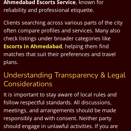
Ahmedabad Escorts Service
, known for
reliability and professional etiquette.
Clients searching across various parts of the city
often compare profiles and services. Many also
check listings under broader categories like
Escorts in Ahmedabad
, helping them find
matches that suit their preferences and travel
plans.
Understanding Transparency & Legal
Considerations
It is important to stay aware of local rules and
follow respectful standards. All discussions,
meetings, and arrangements should be made
responsibly and with consent. Neither party
should engage in unlawful activities. If you are