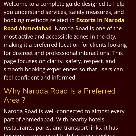
Welcome to a complete guide designed to help
you understand services, safety measures, and
booking methods related to
Escorts in Naroda
Road Ahmedabad
. Naroda Road is one of the
most active and accessible zones in the city,
making it a preferred location for clients looking
for discreet and professional interactions. This
page focuses on clarity, safety, respect, and
smooth booking experiences so that users can
feel confident and informed.
Why Naroda Road Is a Preferred
Area ?
Naroda Road is well-connected to almost every
part of Ahmedabad. With nearby hotels,
restaurants, parks, and transport links, it has
become a convenient hub for those seeking