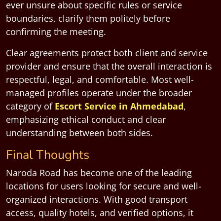
ever unsure about specific rules or service
boundaries, clarify them politely before
confirming the meeting.
Clear agreements protect both client and service
provider and ensure that the overall interaction is
respectful, legal, and comfortable. Most well-
managed profiles operate under the broader
category of
Escort Service in Ahmedabad
,
emphasizing ethical conduct and clear
understanding between both sides.
Final Thoughts
Naroda Road has become one of the leading
locations for users looking for secure and well-
organized interactions. With good transport
access, quality hotels, and verified options, it