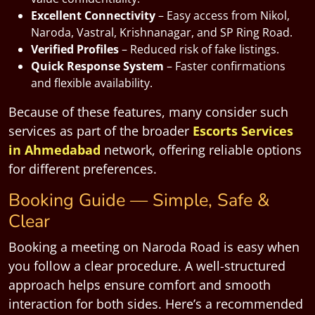
Excellent Connectivity
– Easy access from Nikol,
Naroda, Vastral, Krishnanagar, and SP Ring Road.
Verified Profiles
– Reduced risk of fake listings.
Quick Response System
– Faster confirmations
and flexible availability.
Because of these features, many consider such
services as part of the broader
Escorts Services
in Ahmedabad
network, offering reliable options
for different preferences.
Booking Guide — Simple, Safe &
Clear
Booking a meeting on Naroda Road is easy when
you follow a clear procedure. A well-structured
approach helps ensure comfort and smooth
interaction for both sides. Here’s a recommended