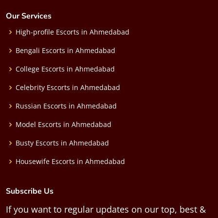
Our Services
High-profile Escorts in Ahmedabad
Bengali Escorts in Ahmedabad
College Escorts in Ahmedabad
Celebrity Escorts in Ahmedabad
Russian Escorts in Ahmedabad
Model Escorts in Ahmedabad
Busty Escorts in Ahmedabad
Housewife Escorts in Ahmedabad
Subscribe Us
If you want to regular updates on our top, best &