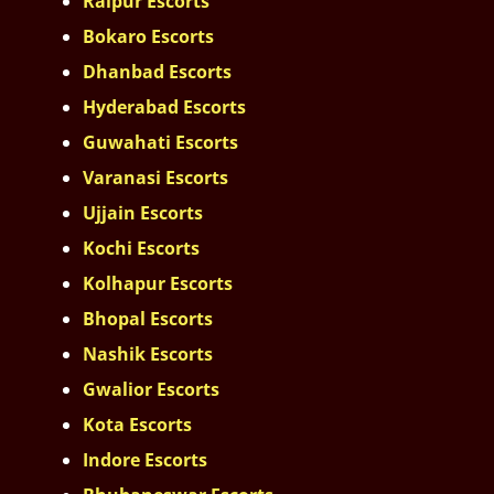
Raipur Escorts
Bokaro Escorts
Dhanbad Escorts
Hyderabad Escorts
Guwahati Escorts
Varanasi Escorts
Ujjain Escorts
Kochi Escorts
Kolhapur Escorts
Bhopal Escorts
Nashik Escorts
Gwalior Escorts
Kota Escorts
Indore Escorts