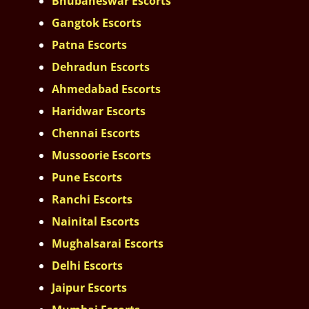
Bhubaneswar Escorts
Gangtok Escorts
Patna Escorts
Dehradun Escorts
Ahmedabad Escorts
Haridwar Escorts
Chennai Escorts
Mussoorie Escorts
Pune Escorts
Ranchi Escorts
Nainital Escorts
Mughalsarai Escorts
Delhi Escorts
Jaipur Escorts