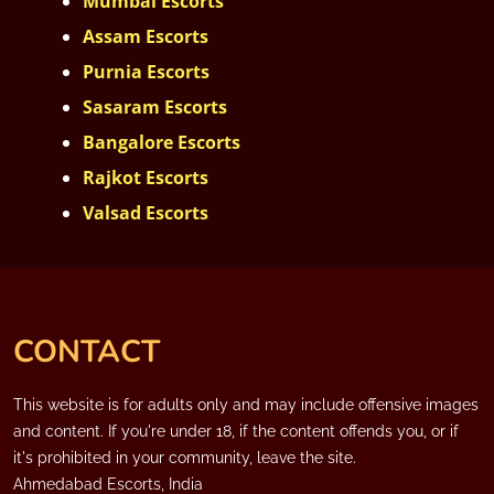
Mumbai Escorts
Assam Escorts
Purnia Escorts
Sasaram Escorts
Bangalore Escorts
Rajkot Escorts
Valsad Escorts
CONTACT
This website is for adults only and may include offensive images
and content. If you're under 18, if the content offends you, or if
it's prohibited in your community, leave the site.
Ahmedabad Escorts, India