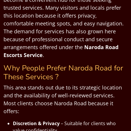
trusted services. Many visitors and locals prefer
this location because it offers privacy,
comfortable meeting spots, and easy navigation.
The demand for services has also grown here
because of professional conduct and secure
arrangements offered under the
Naroda Road
Escorts Service
.
Why People Prefer Naroda Road for
These Services ?
This area stands out due to its strategic location
and the availability of well-reviewed services.
Most clients choose Naroda Road because it
offers:
Discretion & Privacy
– Suitable for clients who
value confidentiality.