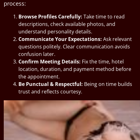
process:
Browse Profiles Carefully:
Take time to read
descriptions, check available photos, and
understand personality details.
Communicate Your Expectations:
Ask relevant
questions politely. Clear communication avoids
confusion later.
Confirm Meeting Details:
Fix the time, hotel
location, duration, and payment method before
the appointment.
Be Punctual & Respectful:
Being on time builds
trust and reflects courtesy.