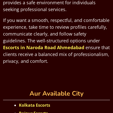
provides a safe environment for individuals
seeking professional services.
If you want a smooth, respectful, and comfortable
experience, take time to review profiles carefully,
communicate clearly, and follow safety
guidelines. The well-structured options under
Escorts in Naroda Road Ahmedabad
ensure that
clients receive a balanced mix of professionalism,
privacy, and comfort.
Aur Available City
Kolkata Escorts