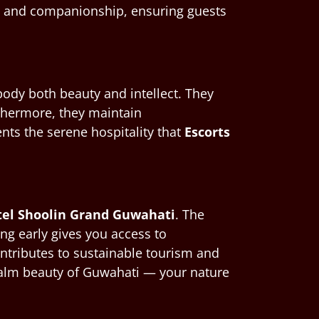
on and companionship, ensuring guests
dy both beauty and intellect. They
thermore, they maintain
nts the serene hospitality that
Escorts
otel Shoolin Grand Guwahati
. The
ing early gives you access to
ontributes to sustainable tourism and
e calm beauty of Guwahati — your nature