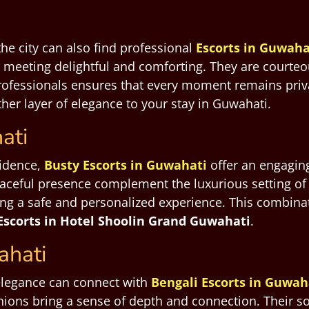
he city can also find professional
Escorts in Guwaha
 meeting delightful and comforting. They are courte
professionals ensures that every moment remains priva
er layer of elegance to your stay in Guwahati.
ati
fidence,
Busty Escorts in Guwahati
offer an engaging
aceful presence complement the luxurious setting of
ing a safe and personalized experience. This combinat
Escorts in Hotel Shoolin Grand Guwahati
.
ahati
elegance can connect with
Bengali Escorts in Guwah
ions bring a sense of depth and connection. Their sop