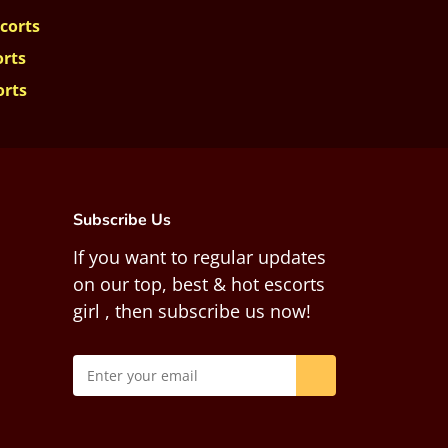
corts
orts
orts
Subscribe Us
If you want to regular updates
on our top, best & hot escorts
girl , then subscribe us now!