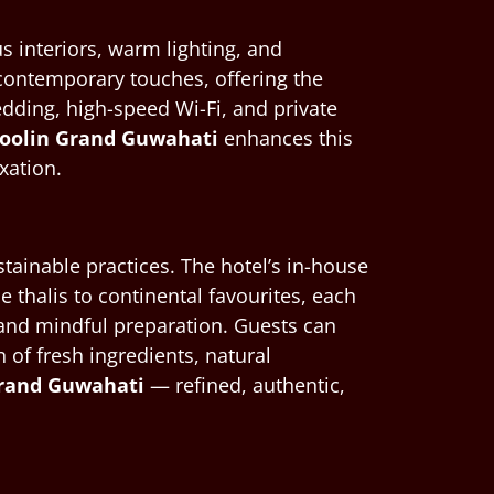
s interiors, warm lighting, and
contemporary touches, offering the
dding, high-speed Wi-Fi, and private
Shoolin Grand Guwahati
enhances this
xation.
stainable practices. The hotel’s in-house
thalis to continental favourites, each
ts and mindful preparation. Guests can
of fresh ingredients, natural
 Grand Guwahati
— refined, authentic,