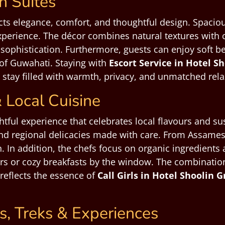
 Suites
ts elegance, comfort, and thoughtful design. Spaciou
xperience. The décor combines natural textures with 
sophistication. Furthermore, guests can enjoy soft be
 of Guwahati. Staying with
Escort Service in Hotel 
stay filled with warmth, privacy, and unmatched rela
 Local Cuisine
htful experience that celebrates local flavours and su
nd regional delicacies made with care. From Assamese 
ion. In addition, the chefs focus on organic ingredien
rs or cozy breakfasts by the window. The combination 
 reflects the essence of
Call Girls in Hotel Shoolin
s, Treks & Experiences