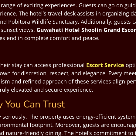
range of exciting experiences. Guests can go on guided
rience. The hotel’s travel desk assists in organizing d
Pobitora Wildlife Sanctuary. Additionally, guests can
 sunset views.
Guwahati
Hotel Shoolin Grand Esco
res end in complete comfort and peace.
heir stay can access professional
Escort Service
opti
own for discretion, respect, and elegance. Every mee
sm and refined approach of these services align perfe
truly elevated and secure experience.
y You Can Trust
y seriously. The property uses energy-efficient syst
vironmental footprint. Moreover, guests are encouraged
d nature-friendly dining. The hotel’s commitment to 