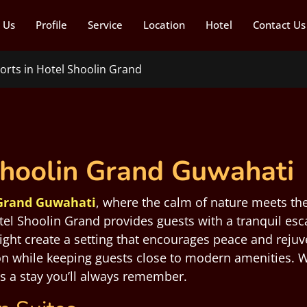
 Us
Profile
Service
Location
Hotel
Contact Us
orts in Hotel Shoolin Grand
Shoolin Grand Guwahati
 Grand Guwahati
, where the calm of nature meets the
tel Shoolin Grand provides guests with a tranquil esc
light create a setting that encourages peace and reju
ion while keeping guests close to modern amenities. W
es a stay you’ll always remember.