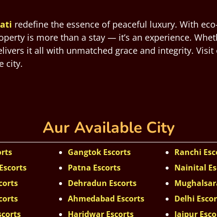
ati
redefine the essence of peaceful luxury. With eco
roperty is more than a stay — it’s an experience. Whet
vers it all with unmatched grace and integrity. Visit
 city.
Aur Available City
orts
Gangtok Escorts
Ranchi Esc
Escorts
Patna Escorts
Nainital Es
corts
Dehradun Escorts
Mughalsara
corts
Ahmedabad Escorts
Delhi Escor
scorts
Haridwar Escorts
Jaipur Esco