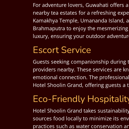
For adventure lovers, Guwahati offers a 
nearby tea estates for a refreshing expe
Kamakhya Temple, Umananda Island, and 
Brahmaputra to enjoy the mesmerizing
luxury, ensuring your outdoor adventu
Escort Service
Guests seeking companionship during t
providers nearby. These services are kn
emotional connection. The professionali
Hotel Shoolin Grand, offering guests a 
Eco-Friendly Hospitalit
Hotel Shoolin Grand takes sustainabilit
sources food locally to minimize its en
practices such as water conservation an