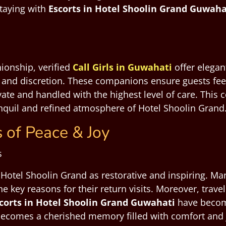
staying with
Escorts in Hotel Shoolin Grand Guwaha
ionship, verified
Call Girls in Guwahati
offer elegan
, and discretion. These companions ensure guests feel
rivate and handled with the highest level of care. Thi
ranquil and refined atmosphere of Hotel Shoolin Grand
 of Peace & Joy
t Hotel Shoolin Grand as restorative and inspiring. M
he key reasons for their return visits. Moreover, trave
corts in Hotel Shoolin Grand Guwahati
have becom
becomes a cherished memory filled with comfort and 