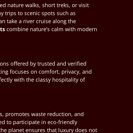
 nature walks, short treks, or visit
ay trips to scenic spots such as
 take a river cruise along the
rts
combine nature’s calm with modern
ons offered by trusted and verified
ting focuses on comfort, privacy, and
ctly with the classy hospitality of
ems, promotes waste reduction, and
 to participate in eco-friendly
the planet ensures that luxury does not