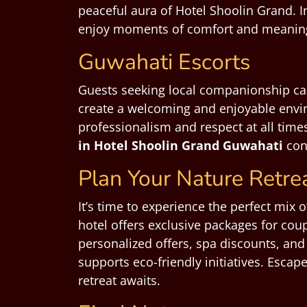
peaceful aura of Hotel Shoolin Grand. 
enjoy moments of comfort and meaningf
Guwahati Escorts
Guests seeking local companionship c
create a welcoming and enjoyable envir
professionalism and respect at all time
in Hotel Shoolin Grand Guwahati
cons
Plan Your Nature Retre
It’s time to experience the perfect mix 
hotel offers exclusive packages for coup
personalized offers, spa discounts, and
supports eco-friendly initiatives. Esca
retreat awaits.