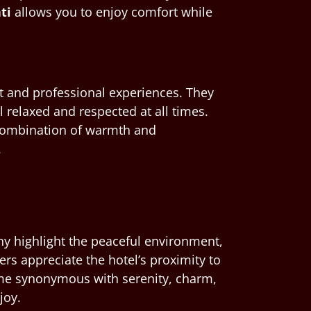
ti
allows you to enjoy comfort while
t and professional experiences. They
 relaxed and respected at all times.
s combination of warmth and
.
any highlight the peaceful environment,
lers appreciate the hotel’s proximity to
e synonymous with serenity, charm,
joy.