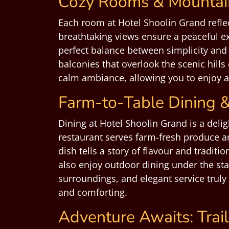
Cozy Rooms & Mountain
Each room at Hotel Shoolin Grand reflec
breathtaking views ensure a peaceful e
perfect balance between simplicity and 
balconies that overlook the scenic hills
calm ambiance, allowing you to enjoy a 
Farm-to-Table Dining &
Dining at Hotel Shoolin Grand is a delig
restaurant serves farm-fresh produce a
dish tells a story of flavour and tradit
also enjoy outdoor dining under the sta
surroundings, and elegant service truly
and comforting.
Adventure Awaits: Trail