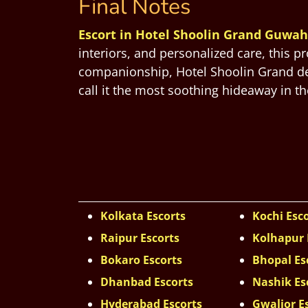
Final Notes
Escort in Hotel Shoolin Grand Guwah
interiors, and personalized care, this p
companionship, Hotel Shoolin Grand deli
call it the most soothing hideaway in the
Kolkata Escorts
Kochi Esc
Raipur Escorts
Kolhapur 
Bokaro Escorts
Bhopal Es
Dhanbad Escorts
Nashik Es
Hyderabad Escorts
Gwalior E