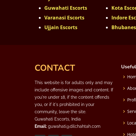
Guwahati Escorts
Kota Esco
Varanasi Escorts
Indore Esc
Ujjain Escorts
Bhubanes
CONTACT
Useful
Ho
This website is for adults only and may
Abo
include offensive images and content. If
you're under 18, if the content offends
Prof
you, or if it's prohibited in your
Serv
community, leave the site.
Guwahati Escorts, India
Loca
Email:
guwahati@dilchahtah.com
Hote