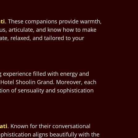
ti
. These companions provide warmth,
ous, articulate, and know how to make
te, relaxed, and tailored to your
 experience filled with energy and
 Hotel Shoolin Grand. Moreover, each
ion of sensuality and sophistication
ati
. Known for their conversational
histication aligns beautifully with the