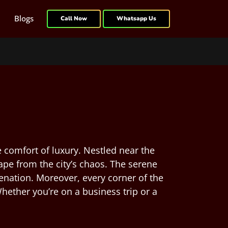
Blogs
Call Now
Whatsapp Us
 comfort of luxury. Nestled near the
ape from the city’s chaos. The serene
venation. Moreover, every corner of the
hether you’re on a business trip or a