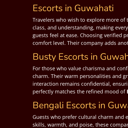
Escorts in Guwahati
Travelers who wish to explore more of t
class, and understanding, making every
guests feel at ease. Choosing verified 
comfort level. Their company adds anoth
Busty Escorts in Guwah
For those who value charisma and con
charm. Their warm personalities and gr
interaction remains confidential, ensur
perfectly matches the refined mood of
Bengali Escorts in Guw
Guests who prefer cultural charm and 
skills, warmth, and poise, these compan