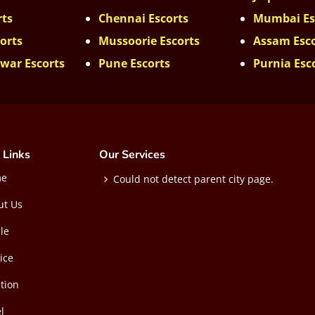
rts
Chennai Escorts
Mumbai Es
orts
Mussoorie Escorts
Assam Esc
war Escorts
Pune Escorts
Purnia Esc
 Links
Our Services
me
Could not detect parent city page.
ut Us
ile
ice
tion
l