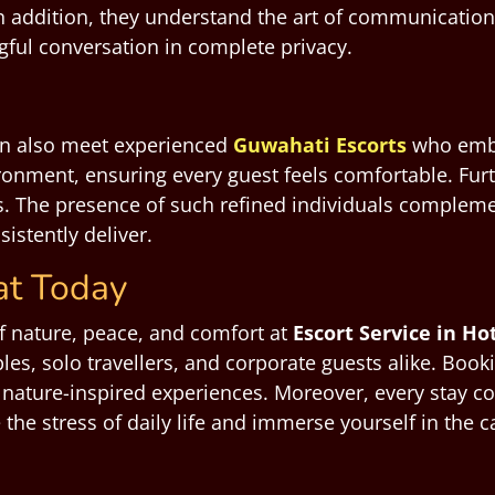
In addition, they understand the art of communicati
ul conversation in complete privacy.
an also meet experienced
Guwahati Escorts
who embo
onment, ensuring every guest feels comfortable. Fur
s. The presence of such refined individuals compleme
istently deliver.
at Today
of nature, peace, and comfort at
Escort Service in H
les, solo travellers, and corporate guests alike. Book
 nature-inspired experiences. Moreover, every stay c
pe the stress of daily life and immerse yourself in th