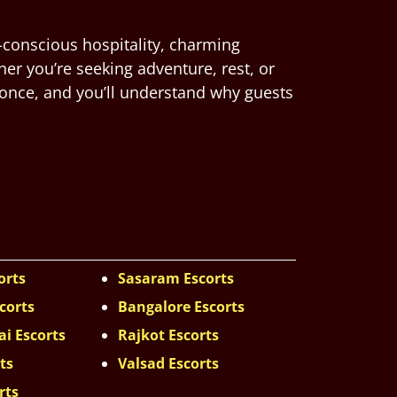
-conscious hospitality, charming
her you’re seeking adventure, rest, or
 once, and you’ll understand why guests
orts
Sasaram Escorts
corts
Bangalore Escorts
i Escorts
Rajkot Escorts
ts
Valsad Escorts
rts