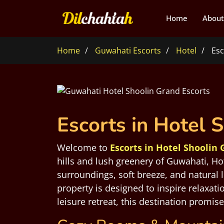
Home
About
Home
Guwahati Escorts
Hotel
Esc
Escorts in Hotel 
Welcome to
Escorts in Hotel Shoolin
hills and lush greenery of Guwahati, Ho
surroundings, soft breeze, and natural 
property is designed to inspire relaxat
leisure retreat, this destination promis