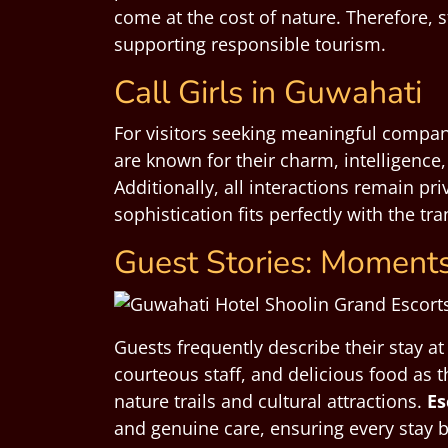
come at the cost of nature. Therefore, 
supporting responsible tourism.
Call Girls in Guwahati
For visitors seeking meaningful compan
are known for their charm, intelligence
Additionally, all interactions remain p
sophistication fits perfectly with the t
Guest Stories: Moments
Guests frequently describe their stay a
courteous staff, and delicious food as t
nature trails and cultural attractions.
Es
and genuine care, ensuring every stay 